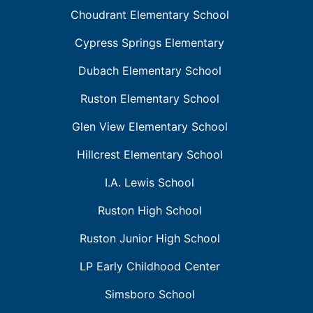
Choudrant Elementary School
Cypress Springs Elementary
Dubach Elementary School
Ruston Elementary School
Glen View Elementary School
Hillcrest Elementary School
I.A. Lewis School
Ruston High School
Ruston Junior High School
LP Early Childhood Center
Simsboro School