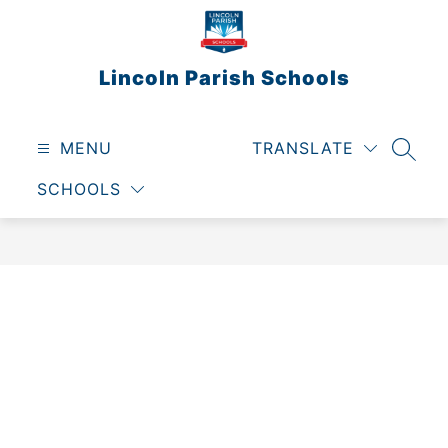
Skip
to
content
Lincoln Parish Schools
MENU
TRANSLATE
SEAR
SCHOOLS