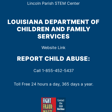
Lincoln Parish STEM Center
LOUISIANA DEPARTMENT OF
CHILDREN AND FAMILY
SERVICES
Website Link
REPORT CHILD ABUSE:
Call 1-855-452-5437
Toll Free 24 hours a day, 365 days a year.