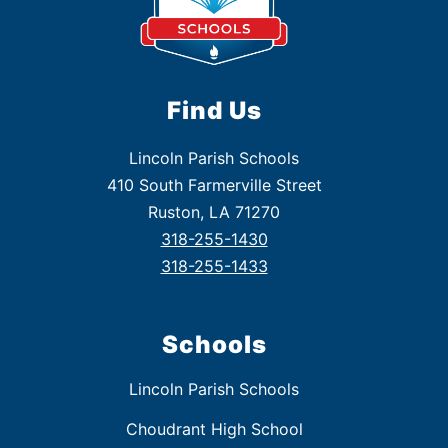
Find Us
Lincoln Parish Schools
410 South Farmerville Street
Ruston, LA 71270
318-255-1430
318-255-1433
Schools
Lincoln Parish Schools
Choudrant High School