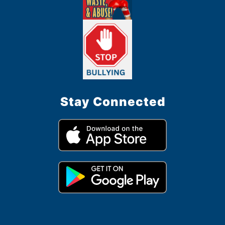
Stay Connected