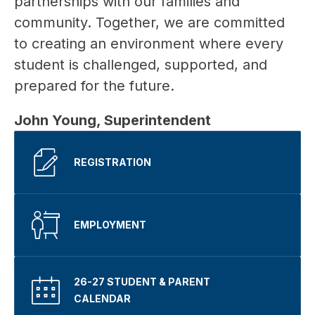
partnerships with our families and 
community. Together, we are committed 
to creating an environment where every 
student is challenged, supported, and 
prepared for the future.
John Young, Superintendent 
REGISTRATION
EMPLOYMENT
26-27 STUDENT & PARENT
CALENDAR