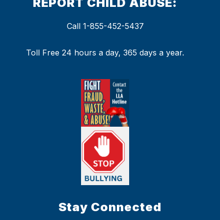
REPORT CHILD ABUSE:
Call 1-855-452-5437
Toll Free 24 hours a day, 365 days a year.
Stay Connected