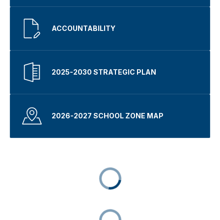
ACCOUNTABILITY
2025-2030 STRATEGIC PLAN
2026-2027 SCHOOL ZONE MAP