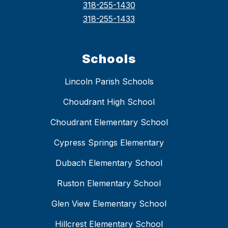
318-255-1430
318-255-1433
Schools
Lincoln Parish Schools
Choudrant High School
Choudrant Elementary School
Cypress Springs Elementary
Dubach Elementary School
Ruston Elementary School
Glen View Elementary School
Hillcrest Elementary School