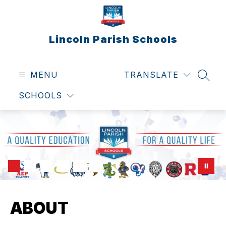
Skip
to
content
Lincoln Parish Schools
MENU
TRANSLATE
SEAR
SCHOOLS
ABOUT