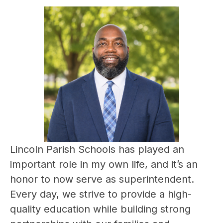
Lincoln Parish Schools has played an 
important role in my own life, and it’s an 
honor to now serve as superintendent. 
Every day, we strive to provide a high-
quality education while building strong 