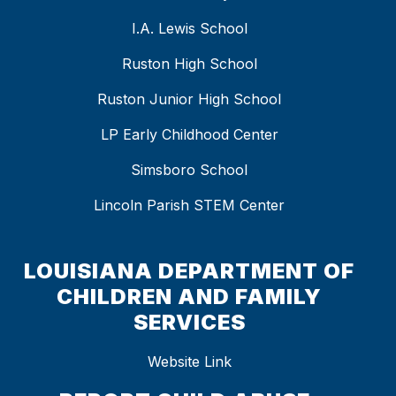
I.A. Lewis School
Ruston High School
Ruston Junior High School
LP Early Childhood Center
Simsboro School
Lincoln Parish STEM Center
LOUISIANA DEPARTMENT OF
CHILDREN AND FAMILY
SERVICES
Website Link