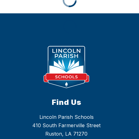
Find Us
Lincoln Parish Schools
410 South Farmerville Street
Ruston, LA 71270